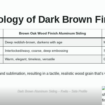
logy of Dark Brown Fi
Brown Oak Wood Finish Aluminum Siding
Deep reddish-brown, darkens with age
Interlocked/wavy, coarse, deep embossing
Warm, elegant, timeless, versatile
ublimation, resulting in a tactile, realistic wood grain that’s vi
Dark Brown Aluminum Siding – Kwila – Side Profile