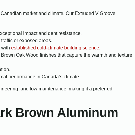
he Canadian market and climate. Our Extruded V Groove
exceptional impact and dent resistance.
traffic or exposed areas.
e with
established cold-climate building science
.
 Brown Oak Wood finishes that capture the warmth and texture
tion.
mal performance in Canada’s climate.
ngineering, and low maintenance, making it a preferred
Dark Brown Aluminum