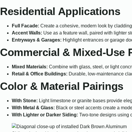
Residential Applications
Full Facade:
Create a cohesive, modern look by cladding 
Accent Walls:
Use as a feature wall, paired with lighter s
Entryways & Garages:
Highlight entrances or garage do
Commercial & Mixed-Use P
Mixed Materials:
Combine with glass, steel, or light conc
Retail & Office Buildings:
Durable, low-maintenance claddi
Color & Material Pairings
With Stone:
Light limestone or granite bases provide eleg
With Metal & Glass:
Black or steel accents create a moder
With Lighter or Darker Siding:
Two-tone designs using 