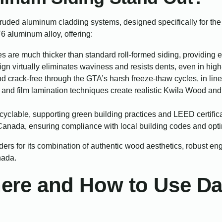
truded aluminum cladding systems, designed specifically for t
 aluminum alloy, offering:
s are much thicker than standard roll-formed siding, providing 
n virtually eliminates waviness and resists dents, even in high-
 crack-free through the GTA’s harsh freeze-thaw cycles, in lin
nd film lamination techniques create realistic Kwila Wood and
yclable, supporting green building practices and LEED certifica
nada, ensuring compliance with local building codes and opti
ders for its combination of authentic wood aesthetics, robust e
nada.
Where and How to Use 