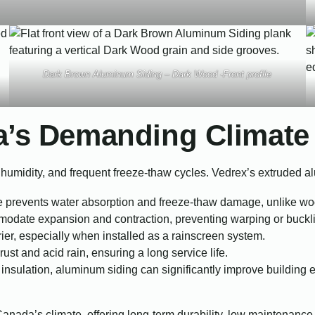
Dark Brown Aluminum Siding – Dark Wood -Front profile
a’s Demanding Climate
humidity, and frequent freeze-thaw cycles. Vedrex’s extruded al
prevents water absorption and freeze-thaw damage, unlike woo
odate expansion and contraction, preventing warping or buckl
rier, especially when installed as a rainscreen system.
ust and acid rain, ensuring a long service life.
insulation, aluminum siding can significantly improve building
anada’s climate, offering long-term durability, low maintenance,