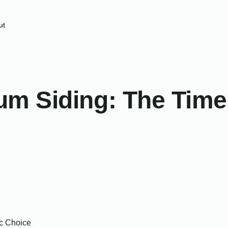
ut
m Siding: The Timel
ic Choice