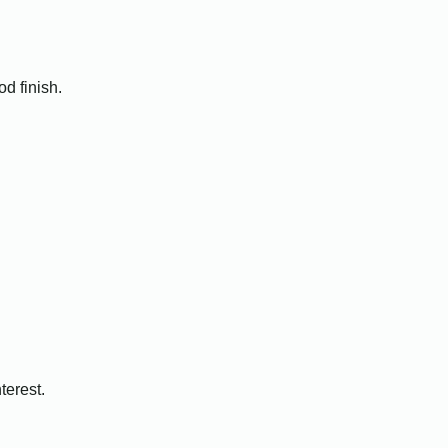
d finish.
terest.