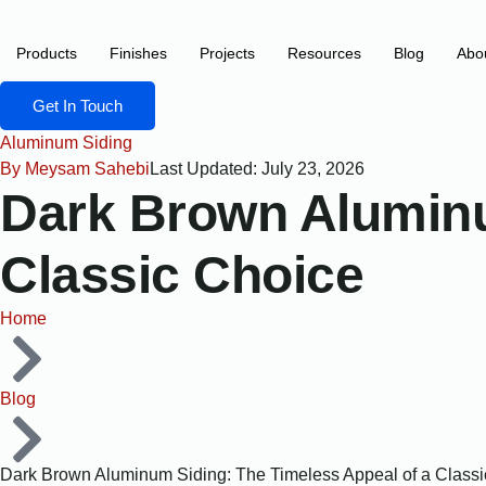
content
Products
Finishes
Projects
Resources
Blog
Abo
Get In Touch
Aluminum Siding
By
Meysam Sahebi
Last Updated: July 23, 2026
Dark Brown Aluminu
Classic Choice
Home
Blog
Dark Brown Aluminum Siding: The Timeless Appeal of a Class