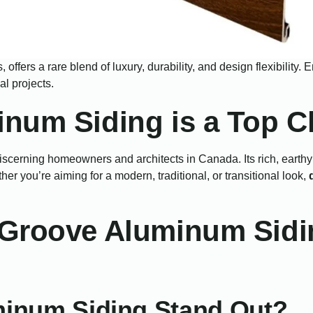
, offers a rare blend of luxury, durability, and design flexibility
l projects.
num Siding is a Top C
cerning homeowners and architects in Canada. Its rich, earthy 
r you’re aiming for a modern, traditional, or transitional look,
Groove Aluminum Sidin
inum Siding Stand Out?