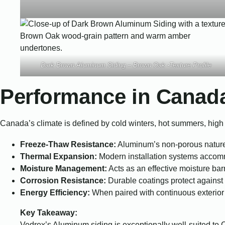
Dark Brown Aluminum Siding – Brown Oak -Texture Profile
Performance in Canad
Canada’s climate is defined by cold winters, hot summers, high 
Freeze-Thaw Resistance:
Aluminum’s non-porous nature 
Thermal Expansion:
Modern installation systems accomm
Moisture Management:
Acts as an effective moisture bar
Corrosion Resistance:
Durable coatings protect against r
Energy Efficiency:
When paired with continuous exterior 
Key Takeaway:
Vedrex’s Aluminum siding is exceptionally well-suited to C