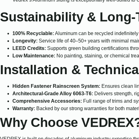
Sustainability & Long
100% Recyclable:
Aluminum can be recycled indefinitely w
Longevity:
Service life of 40–50+ years with minimal ma
LEED Credits:
Supports green building certifications thr
Low Maintenance:
No painting, staining, or chemical tr
Installation & Technica
Hidden Fastener Rainscreen System:
Ensures clean li
Architectural-Grade Alloy 6063-T6:
Delivers strength, ri
Comprehensive Accessories:
Full range of trims and sys
Warranty:
Backed by our strong warranties for both materi
Why Choose VEDREX
VEDREX is built on decades of aluminum industry expertise thro