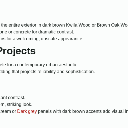
the entire exterior in dark brown Kwila Wood or Brown Oak Woo
tone or concrete for dramatic contrast.
ors for a welcoming, upscale appearance.
rojects
rete for a contemporary urban aesthetic.
ng that projects reliability and sophistication.
ant contrast.
n, striking look.
cream or
Dark grey
panels with dark brown accents add visual in