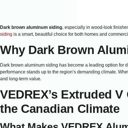
Dark brown aluminum siding
, especially in wood-look finishes
siding
is a smart, beautiful choice for both homes and commercia
Why Dark Brown Alumi
Dark brown aluminum siding has become a leading option for dis
performance stands up to the region’s demanding climate. Whethe
and long-term value.
VEDREX’s Extruded V 
the Canadian Climate
What Makes VEDREX Alum