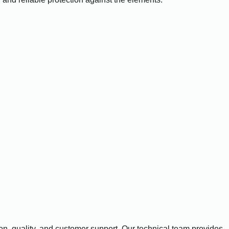
n, quality, and customer support. Our technical team provides