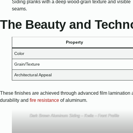
The Beauty and Techno
Property
Color
Grain/Texture
Architectural Appeal
These finishes are achieved through advanced film lamination and s
durability and
fire resistance
of aluminum.
Dark Brown Aluminum Siding – Kwila – Front Profile