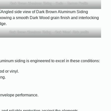
Dark Brown Aluminum Siding – Kwila – Texture Profile
Dark Brown Aluminum Siding – Dark Wood -Side profile
uminum siding is engineered to excel in these conditions:
d or vinyl.
ing.
 envelope performance.
 and reliable protection against the elements.