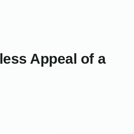
ess Appeal of a