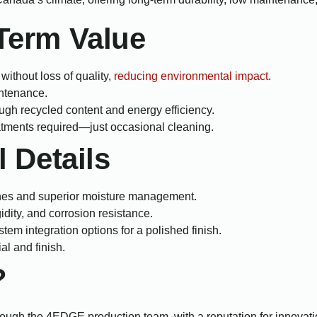
-Term Value
ithout loss of quality,
reducing environmental impact
.
intenance.
ough recycled content and energy efficiency.
eatments required—just occasional cleaning.
l Details
nes and superior moisture management.
gidity, and corrosion resistance.
tem integration options for a polished finish.
al and finish.
?
ugh the 4EDGE production team, with a reputation for innovatio