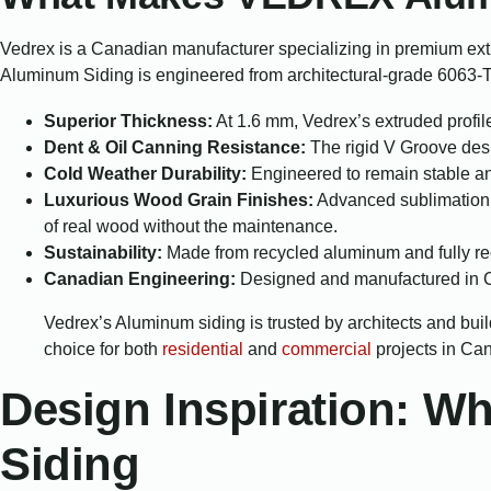
Vedrex is a Canadian manufacturer specializing in premium ex
Aluminum Siding is engineered from architectural-grade 6063-T6
Superior Thickness:
At 1.6 mm, Vedrex’s extruded profile
Dent & Oil Canning Resistance:
The rigid V Groove desig
Cold Weather Durability:
Engineered to remain stable and
Luxurious Wood Grain Finishes:
Advanced sublimation a
of real wood without the maintenance.
Sustainability:
Made from recycled aluminum and fully rec
Canadian Engineering:
Designed and manufactured in Ca
Vedrex’s Aluminum siding is trusted by architects and buil
choice for both
residential
and
commercial
projects in Ca
Design Inspiration: 
Siding