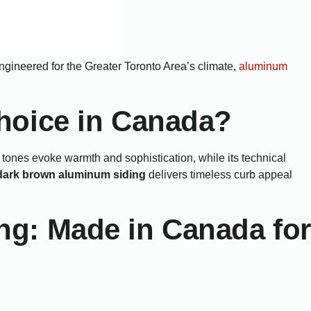
. Engineered for the Greater Toronto Area’s climate,
aluminum
hoice in Canada?
tones evoke warmth and sophistication, while its technical
dark brown aluminum siding
delivers timeless curb appeal
g: Made in Canada for