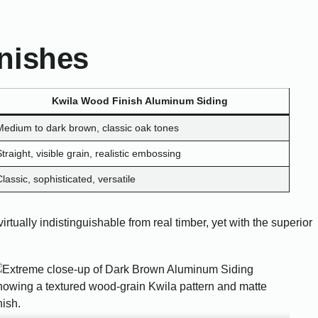
nishes
Kwila Wood Finish Aluminum Siding
Medium to dark brown, classic oak tones
Straight, visible grain, realistic embossing
Classic, sophisticated, versatile
rtually indistinguishable from real timber, yet with the superior