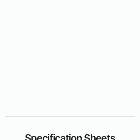
Specification Sheets