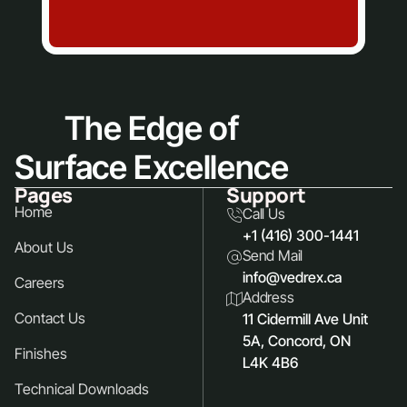
The Edge of
Surface Excellence
Pages
Support
Home
Call Us
+1 (416) 300-1441
About Us
Send Mail
info@vedrex.ca
Careers
Address
Contact Us
11 Cidermill Ave Unit
5A, Concord, ON
Finishes
L4K 4B6
Technical Downloads