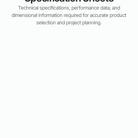
Technical specifications, performance data, and
dimensional information required for accurate product
selection and project planning.