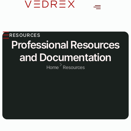
content
out
RESOURCES
Professional Resources
and Documentation
Home
Resources