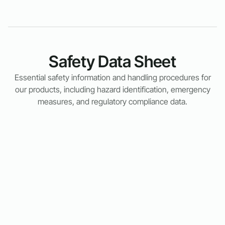
Safety Data Sheet
Essential safety information and handling procedures for
our products, including hazard identification, emergency
measures, and regulatory compliance data.