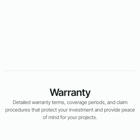
Warranty
Detailed warranty terms, coverage periods, and claim
procedures that protect your investment and provide peace
of mind for your projects.