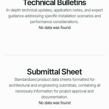
Technical Bulletins
In-depth technical updates, application notes, and expert
guidance addressing specific installation scenarios and
performance considerations.
No data was found
Submittal Sheet
Standardized product data sheets formatted for
architectural and engineering submittals, containing all
necessary information for project approval and
documentation.
No data was found