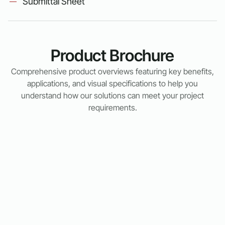
Submittal Sheet
Product Brochure
Comprehensive product overviews featuring key benefits,
applications, and visual specifications to help you
understand how our solutions can meet your project
requirements.