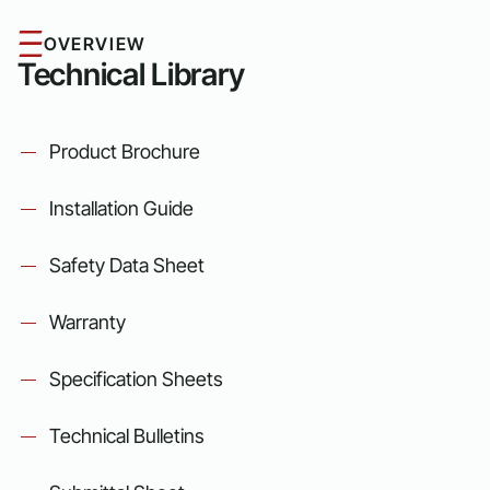
OVERVIEW
Technical Library
Product Brochure
Installation Guide
Safety Data Sheet
Warranty
Specification Sheets
Technical Bulletins