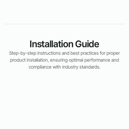
Installation Guide
Step-by-step instructions and best practices for proper
product installation, ensuring optimal performance and
compliance with industry standards.