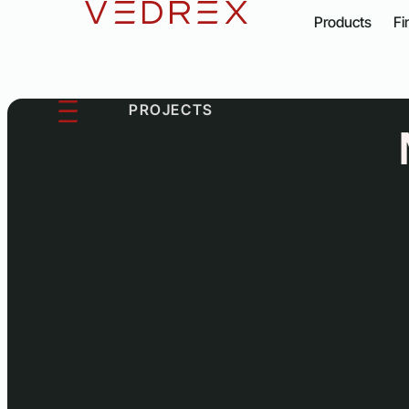
content
Products
Fi
PROJECTS