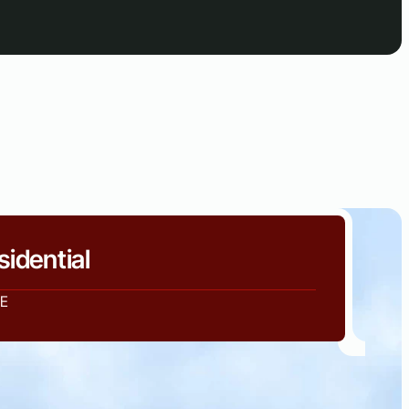
sidential
E