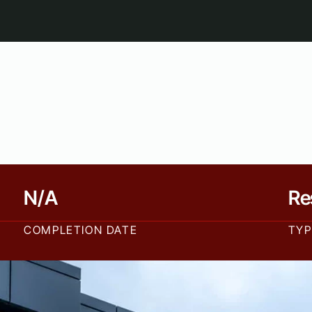
N/A
Re
COMPLETION DATE
TYP