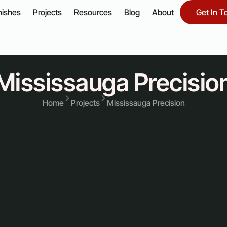
nishes
Projects
Resources
Blog
About
Get In T
Mississauga Precisio
Home
Projects
Mississauga Precision