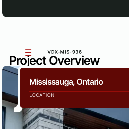
VDX-MIS-936
Project Overview
Mississauga, Ontario
LOCATION